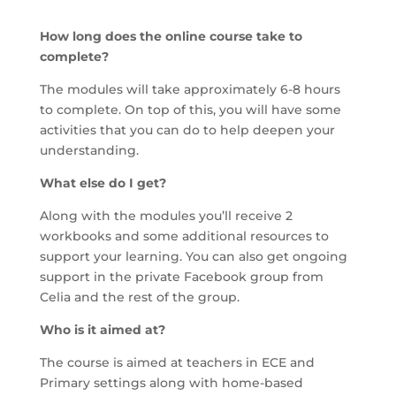
How long does the online course take to
complete?
The modules will take approximately 6-8 hours
to complete. On top of this, you will have some
activities that you can do to help deepen your
understanding.
What else do I get?
Along with the modules you’ll receive 2
workbooks and some additional resources to
support your learning. You can also get ongoing
support in the private Facebook group from
Celia and the rest of the group.
Who is it aimed at?
The course is aimed at teachers in ECE and
Primary settings along with home-based