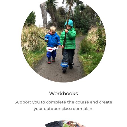
Workbooks
Support you to complete the course and create
your outdoor classroom plan.