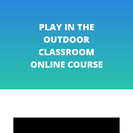
PLAY IN THE
OUTDOOR
CLASSROOM
ONLINE COURSE