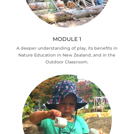
MODULE 1
A deeper understanding of play, its benefits in
Nature Education in New Zealand, and in the
Outdoor Classroom.