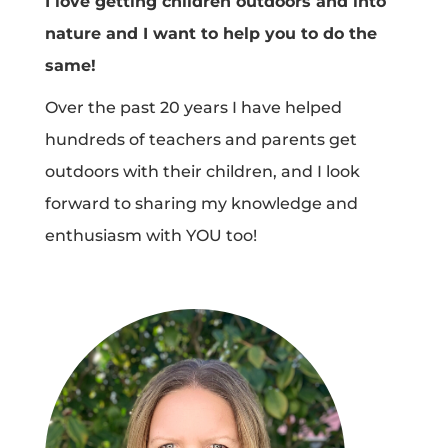
I love getting children outdoors and into
nature and I want to help you to do the
same!
Over the past 20 years I have helped
hundreds of teachers and parents get
outdoors with their children, and I look
forward to sharing my knowledge and
enthusiasm with YOU too!