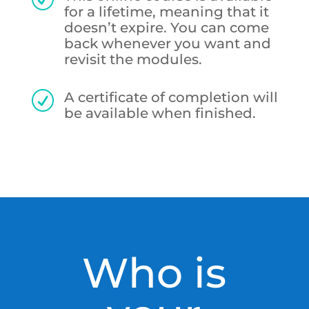
for a lifetime, meaning that it
doesn’t expire. You can come
back whenever you want and
revisit the modules.
A certificate of completion will
R
be available when finished.
Who is