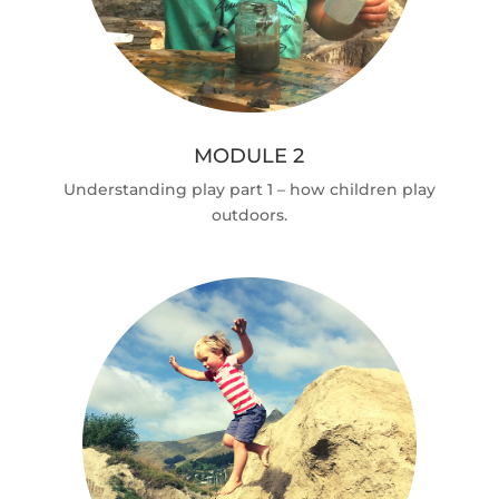
MODULE 2
Understanding play part 1 – how children play
outdoors.