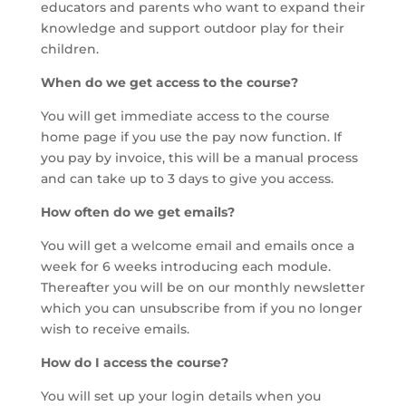
educators and parents who want to expand their
knowledge and support outdoor play for their
children.
When do we get access to the course?
You will get immediate access to the course
home page if you use the pay now function. If
you pay by invoice, this will be a manual process
and can take up to 3 days to give you access.
How often do we get emails?
You will get a welcome email and emails once a
week for 6 weeks introducing each module.
Thereafter you will be on our monthly newsletter
which you can unsubscribe from if you no longer
wish to receive emails.
How do I access the course?
You will set up your login details when you