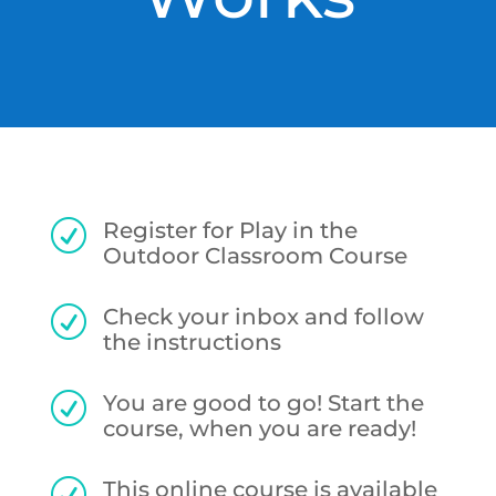
Register for Play in the
R
Outdoor Classroom Course
Check your inbox and follow
R
the instructions
You are good to go! Start the
R
course, when you are ready!
This online course is available
R