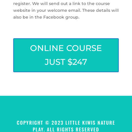
register. We will send out a link to the course
website in your welcome email. These details will
also be in the Facebook group.
ONLINE COURSE
JUST $247
COPYRIGHT © 2023 LITTLE KIWIS NATURE
PLAY. ALL RIGHTS RESERVED