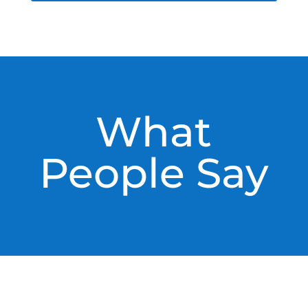
What
People Say