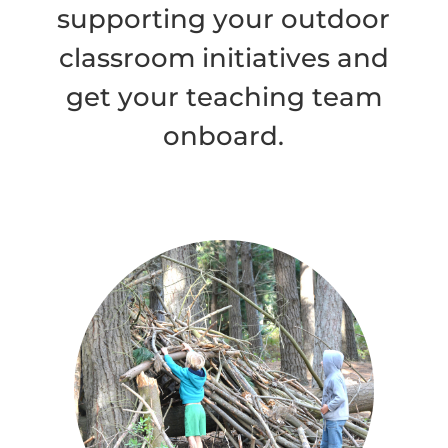
supporting your outdoor
classroom initiatives and
get your teaching team
onboard.