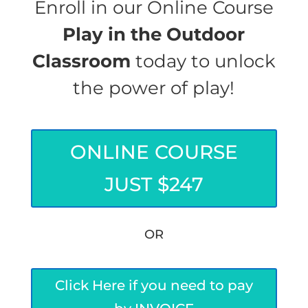
Enroll in our Online Course
Play in the Outdoor
Classroom
today to unlock
the power of play!
ONLINE COURSE
JUST $247
OR
Click Here if you need to pay