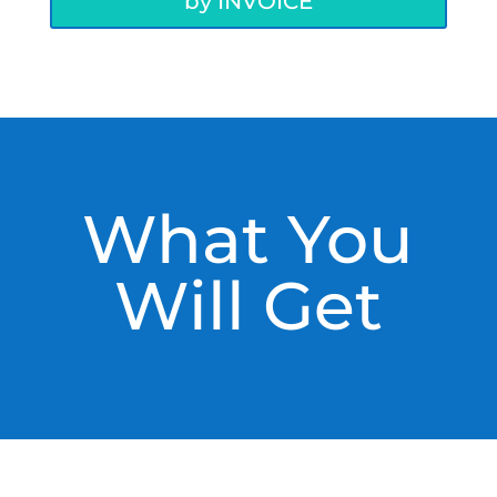
by INVOICE
What You
Will Get