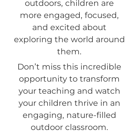
outdoors, children are
more engaged, focused,
and excited about
exploring the world around
them.
Don’t miss this incredible
opportunity to transform
your teaching and watch
your children thrive in an
engaging, nature-filled
outdoor classroom.