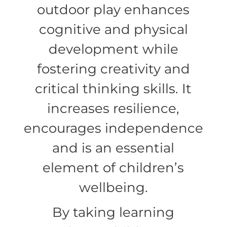
outdoor play enhances
cognitive and physical
development while
fostering creativity and
critical thinking skills. It
increases resilience,
encourages independence
and is an essential
element of children’s
wellbeing.
By taking learning