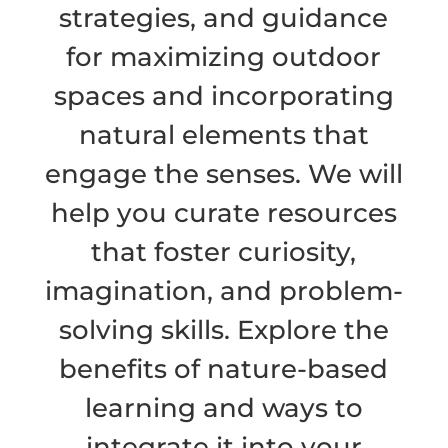
strategies, and guidance
for maximizing outdoor
spaces and incorporating
natural elements that
engage the senses. We will
help you curate resources
that foster curiosity,
imagination, and problem-
solving skills. Explore the
benefits of nature-based
learning and ways to
integrate it into your