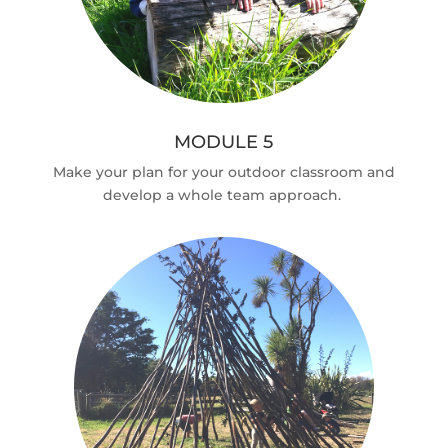
MODULE 5
Make your plan for your outdoor classroom and
develop a whole team approach.