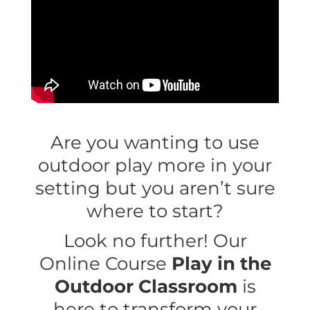
Are you wanting to use
outdoor play more in your
setting but you aren’t sure
where to start?
Look no further! Our
Online Course
Play in the
Outdoor Classroom
is
here to transform your