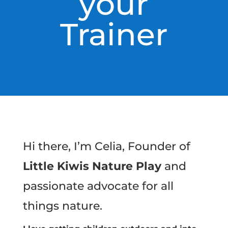
your
Trainer
Hi there, I’m Celia, Founder of
Little Kiwis Nature Play
and
passionate advocate for all
things nature.