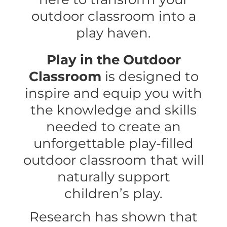
outdoor classroom into a
play haven.
Play in the Outdoor
Classroom
is designed to
inspire and equip you with
the knowledge and skills
needed to create an
unforgettable play-filled
outdoor classroom that will
naturally support
children’s play.
Research has shown that