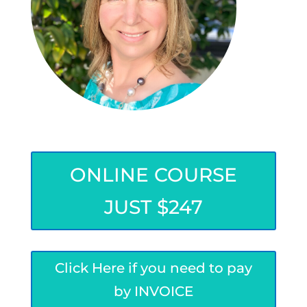
ONLINE COURSE
JUST $247
Click Here if you need to pay
by INVOICE