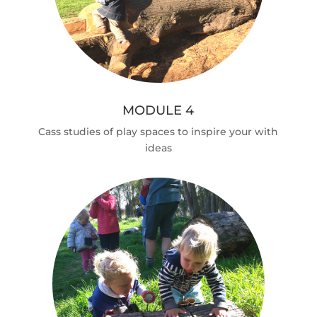
MODULE 4
Cass studies of play spaces to inspire your with
ideas