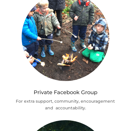
Private Facebook Group
For extra support, community, encouragement
and accountability.