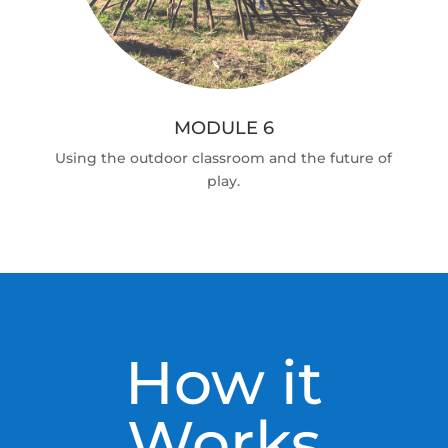
MODULE 6
Using the outdoor classroom and the future of
play.
How it
Works