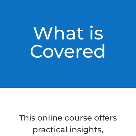
What is
Covered
This online course offers
practical insights,