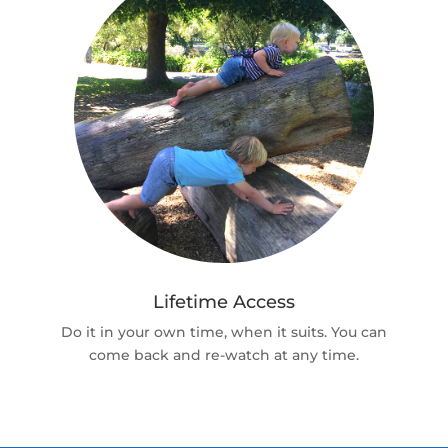
Lifetime Access
Do it in your own time, when it suits. You can
come back and re-watch at any time.