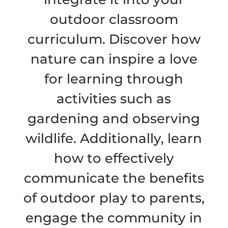
outdoor classroom
curriculum. Discover how
nature can inspire a love
for learning through
activities such as
gardening and observing
wildlife. Additionally, learn
how to effectively
communicate the benefits
of outdoor play to parents,
engage the community in