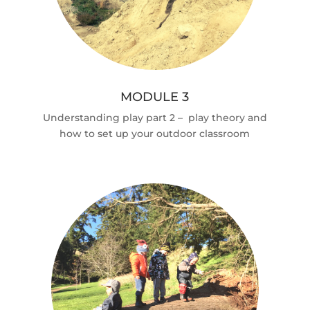
MODULE 3
Understanding play part 2 – play theory and
how to set up your outdoor classroom