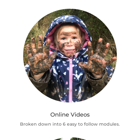
Online Videos
Broken down into 6 easy to follow modules.