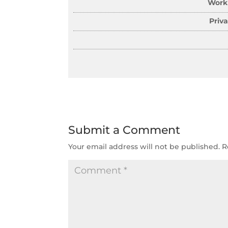
Work
Priv
Submit a Comment
Your email address will not be published.
R