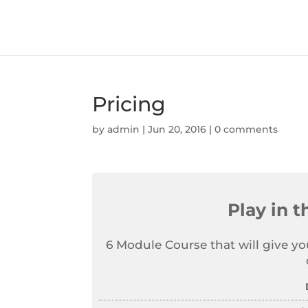
Pricing
by
admin
|
Jun 20, 2016
|
0 comments
Play in 
6 Module Course that will give yo