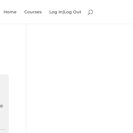
Home
Courses
Log In|Log Out
he