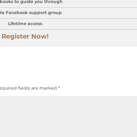
books to guide you through
ate Facebook support group
Lifetime access
Register Now!
equired fields are marked
*