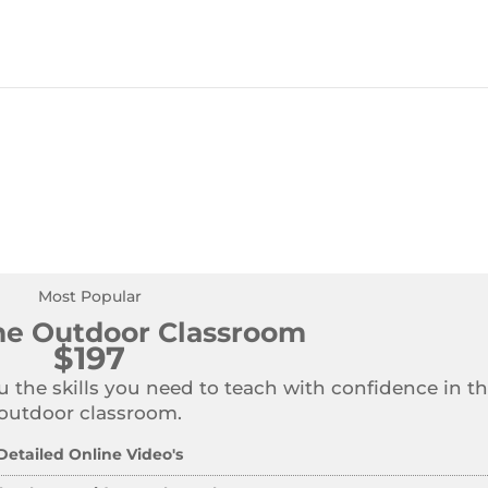
Most Popular
the Outdoor Classroom
$197
u the skills you need to teach with confidence in t
outdoor classroom.
Detailed Online Video's